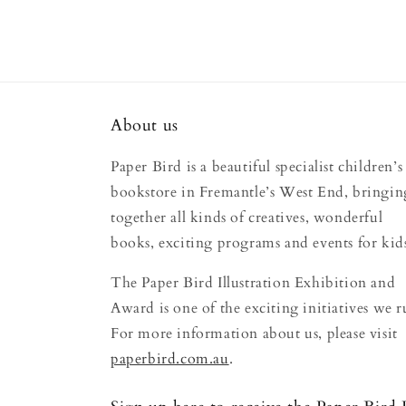
About us
Paper Bird is a beautiful specialist children’s
bookstore in Fremantle’s West End, bringin
together all kinds of creatives, wonderful
books, exciting programs and events for kid
The Paper Bird Illustration Exhibition and
Award is one of the exciting initiatives we r
For more information about us, please visit
paperbird.com.au
.