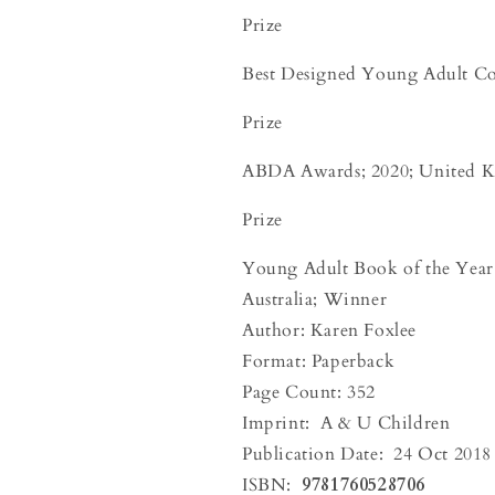
Prize
Best Designed Young Adult C
Prize
ABDA Awards; 2020; United 
Prize
Young Adult Book of the Year 
Australia; Winner
Author: Karen Foxlee
Format: Paperback
Page Count: 352
Imprint:
A & U Children
Publication Date:
24 Oct 2018
ISBN:
9781760528706