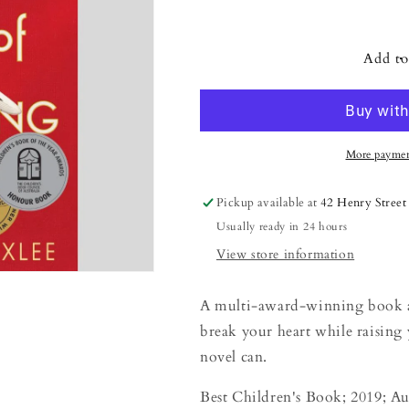
Decrease
Increase
quantity
quantity
for
for
Lenny&#39;s
Lenny&#39;s
Add to
Book
Book
of
of
Everything
Everything
More paymen
Pickup available at
42 Henry Street
Usually ready in 24 hours
View store information
A multi-award-winning book ab
break your heart while raising y
novel can.
Best Children's Book; 2019; Au