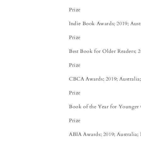
Prize
Indie Book Awards; 2019; Austr
Prize
Best Book for Older Readers; 20
Prize
CBCA Awards; 2019; Australia; 
Prize
Book of the Year for Younger 
Prize
ABIA Awards; 2019; Australia; 