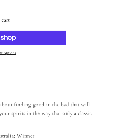
 cart
t options
out finding good in the bad that will
our spirits in the way that only a classic
stralia; Winner