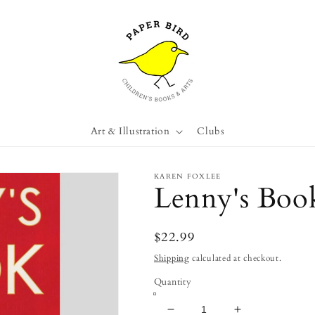
Art & Illustration
Clubs
KAREN FOXLEE
Lenny's Book
Regular
$22.99
price
Shipping
calculated at checkout.
Quantity