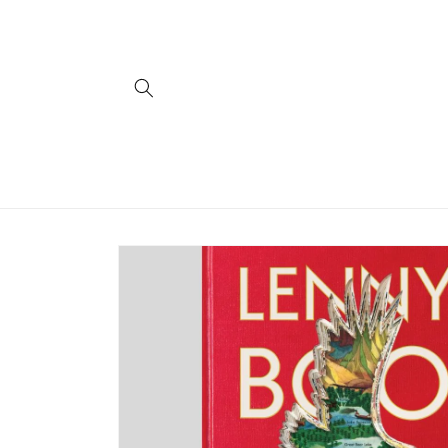
Skip to
content
Skip to
product
information