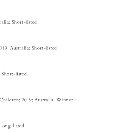
alia; Short-listed
19; Australia; Short-listed
Short-listed
Children; 2019; Australia; Winner
Long-listed