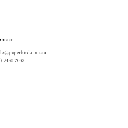
ntact
llo@paperbird.com.au
8) 9430 7038