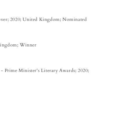
over; 2020; United Kingdom; Nominated
Kingdom; Winner
- Prime Minister's Literary Awards; 2020;