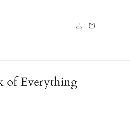
Log
Cart
in
 of Everything