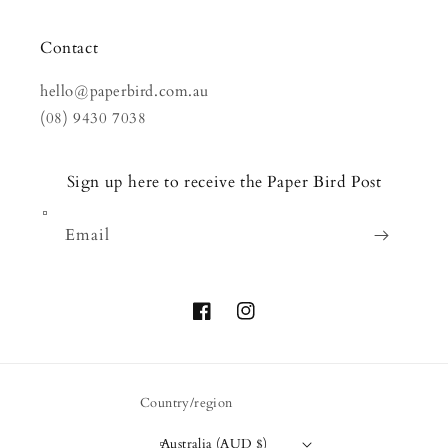
Contact
hello@paperbird.com.au
(08) 9430 7038
Sign up here to receive the Paper Bird Post
Email
Facebook
Instagram
Country/region
Australia (AUD $)