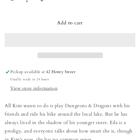
Decrease
Increase
quantity
quantity
for
for
We
We
Add to cart
Do
Do
Not
Not
Welcome
Welcome
Our
Our
Ten-
Ten-
Year-
Year-
Old
Old
Pickup available at
42 Henry Street
Overlord
Overlord
Usually ready in 24 hours
View store information
All Kim wants to do is play Dungeons & Dragons with his
friends and ride his bike around the local lake. But he has
always lived in the shadow of his younger sister. Eila is a
prodigy, and everyone talks about how smart she is, though
in Kim's eyes, she has no common sense.