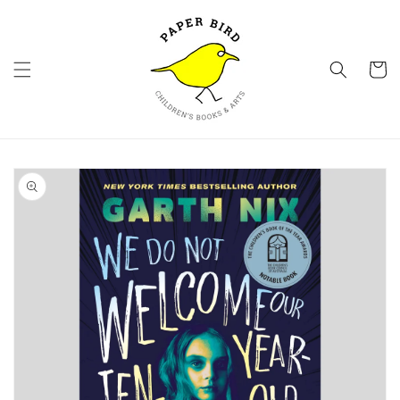
Skip to
content
Cart
Skip to
product
information