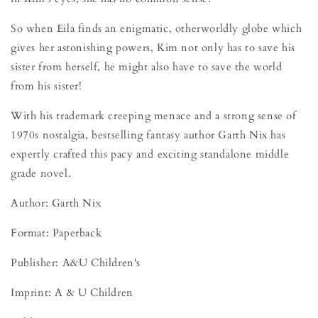
So when Eila finds an enigmatic, otherworldly globe which
gives her astonishing powers, Kim not only has to save his
sister from herself, he might also have to save the world
from his sister!
With his trademark creeping menace and a strong sense of
1970s nostalgia, bestselling fantasy author Garth Nix has
expertly crafted this pacy and exciting standalone middle
grade novel.
Author: Garth Nix
Format: Paperback
Publisher: A&U Children's
Imprint: A & U Children