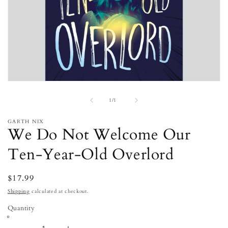
Open
media
of
1
1
/
1
in
modal
GARTH NIX
We Do Not Welcome Our
Ten-Year-Old Overlord
Regular
$17.99
price
Shipping
calculated at checkout.
Quantity