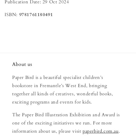
Publication Date: 29 Oct 2024
ISBN:
9781761180491
About us
Paper Bird is a beautiful specialist children’s
bookstore in Fremantle’s West End, bringing
together all kinds of creatives, wonderful books,
exciting programs and events for kids.
The Paper Bird Illustration Exhibition and Award is
one of the exciting initiatives we run. For more
information about us, please visit
paperbird.com.au
.