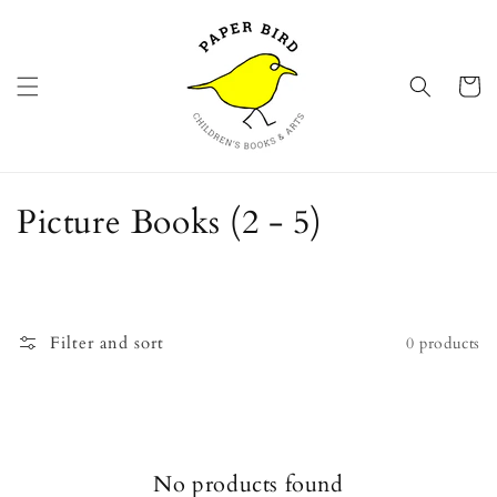
Skip to
content
Cart
C
Picture Books (2 - 5)
o
l
l
Filter and sort
0 products
e
c
t
No products found