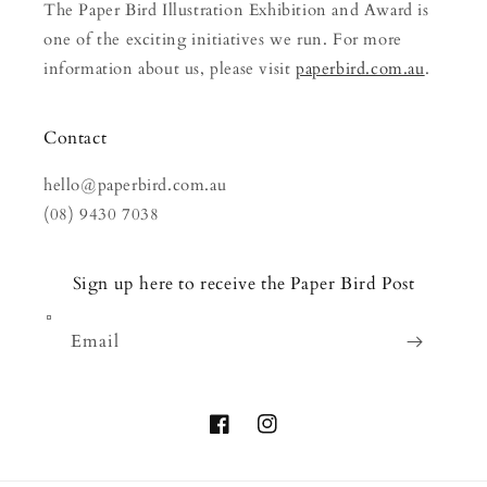
The Paper Bird Illustration Exhibition and Award is
one of the exciting initiatives we run. For more
information about us, please visit
paperbird.com.au
.
Contact
hello@paperbird.com.au
(08) 9430 7038
Sign up here to receive the Paper Bird Post
Email
Facebook
Instagram