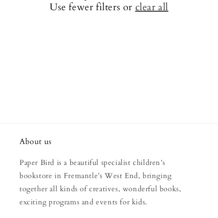
Use fewer filters or
clear all
i
o
n
:
About us
Paper Bird is a beautiful specialist children’s
bookstore in Fremantle’s West End, bringing
together all kinds of creatives, wonderful books,
exciting programs and events for kids.